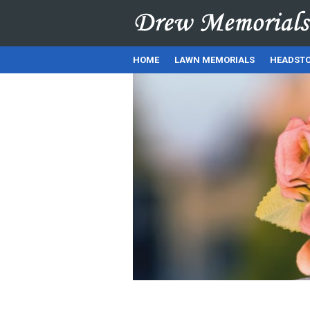
HOME
LAWN MEMORIALS
HEADSTO