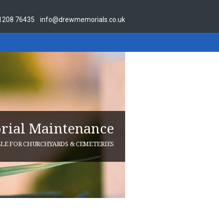
1208 76435
info@drewmemorials.co.uk
ial Maintenance
BLE FOR CHURCHYARDS & CEMETERIES