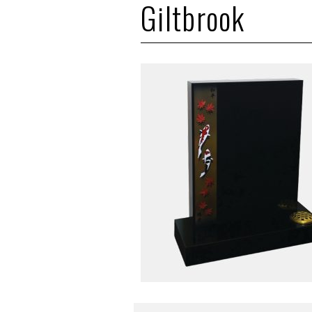
Giltbrook