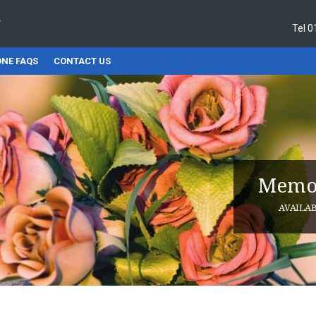
Tel
0
NE FAQS
CONTACT US
Memor
AVAILA