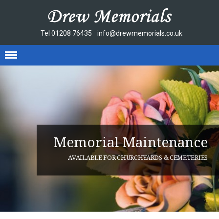
Tel
01208 76435
info@drewmemorials.co.uk
Memorial Maintenance
AVAILABLE FOR CHURCHYARDS & CEMETERIES