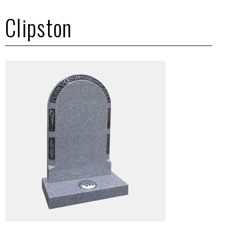
Clipston