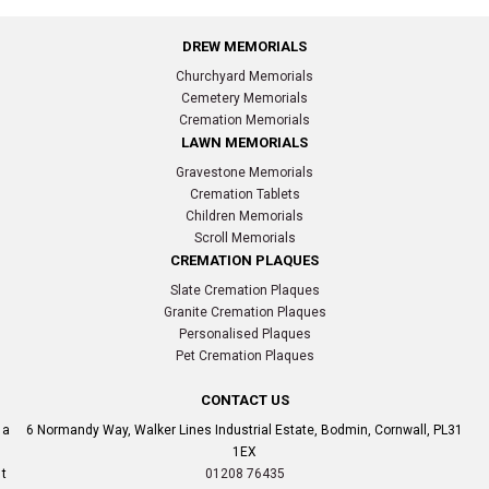
DREW MEMORIALS
Churchyard Memorials
Cemetery Memorials
Cremation Memorials
LAWN MEMORIALS
Gravestone Memorials
Cremation Tablets
Children Memorials
Scroll Memorials
CREMATION PLAQUES
Slate Cremation Plaques
Granite Cremation Plaques
Personalised Plaques
Pet Cremation Plaques
CONTACT US
a
6 Normandy Way, Walker Lines Industrial Estate, Bodmin, Cornwall, PL31
1EX
t
01208 76435